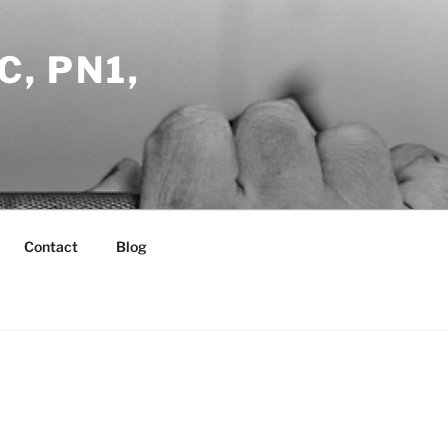
C, PN1,
Contact
Blog