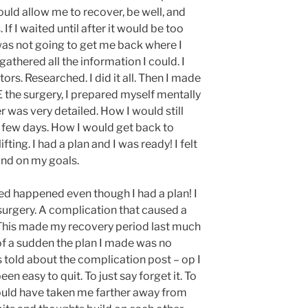
uld allow me to recover, be well, and
 If I waited until after it would be too
n was not going to get me back where I
gathered all the information I could. I
rs. Researched. I did it all. Then I made
 the surgery, I prepared myself mentally
er was very detailed. How I would still
t few days. How I would get back to
fting. I had a plan and I was ready! I felt
und on my goals.
d happened even though I had a plan! I
surgery. A complication that caused a
This made my recovery period last much
 of a sudden the plan I made was no
 told about the complication post – op I
en easy to quit. To just say forget it. To
t would have taken me farther away from