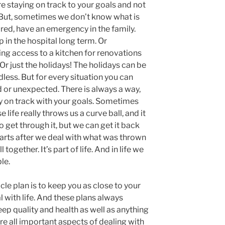
re staying on track to your goals and not
u. But, sometimes we don’t know what is
ured, have an emergency in the family.
 in the hospital long term. Or
ing access to a kitchen for renovations
Or just the holidays! The holidays can be
ndless. But for every situation you can
 or unexpected. There is always a way,
y on track with your goals. Sometimes
 life really throws us a curve ball, and it
o get through it, but we can get it back
starts after we deal with what was thrown
l together. It’s part of life. And in life we
le.
cle plan is to keep you as close to your
l with life. And these plans always
ep quality and health as well as anything
re all important aspects of dealing with