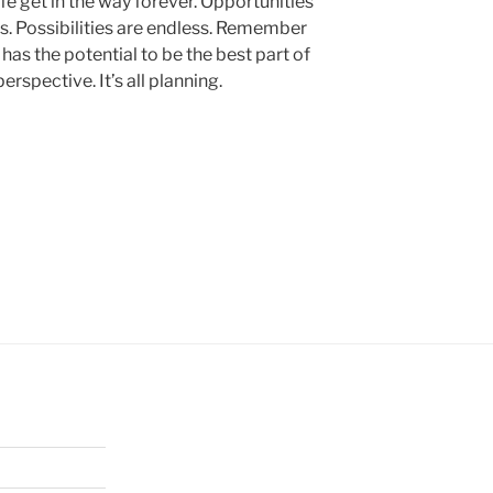
ife get in the way forever. Opportunities
s. Possibilities are endless. Remember
as the potential to be the best part of
l perspective. It’s all planning.