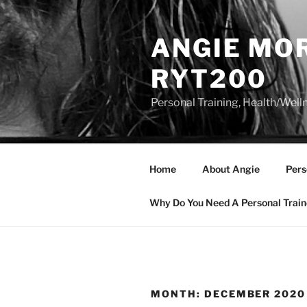
Skip
to
ANGIE MOR
content
RYT200
Personal Training, Health/Well
Home
About Angie
Pers
Why Do You Need A Personal Train
MONTH:
DECEMBER 2020