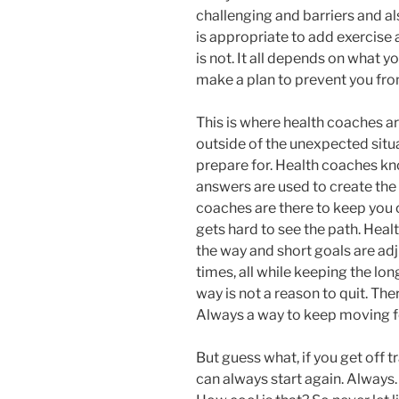
challenging and barriers and al
is appropriate to add exercise 
is not. It all depends on what y
make a plan to prevent you fro
This is where health coaches are
outside of the unexpected situa
prepare for. Health coaches kn
answers are used to create the
coaches are there to keep you 
gets hard to see the path. Heal
the way and short goals are ad
times, all while keeping the long
way is not a reason to quit. Ther
Always a way to keep moving 
But guess what, if you get off tra
can always start again. Always. 