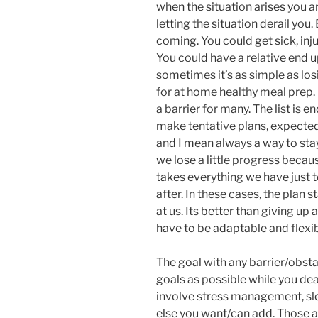
when the situation arises you a
letting the situation derail yo
coming. You could get sick, inj
You could have a relative end up
sometimes it’s as simple as los
for at home healthy meal prep. 
a barrier for many. The list is e
make tentative plans, expected
and I mean always a way to sta
we lose a little progress because
takes everything we have just t
after. In these cases, the plan 
at us. Its better than giving up al
have to be adaptable and flexib
The goal with any barrier/obsta
goals as possible while you dea
involve stress management, sle
else you want/can add. Those a