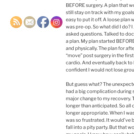
BEFORE surgery. A plan that wo
still stay on track with my goals.
easy to put it off. A loose pla
was pre-op. So what did I do? I 
asked questions. Talked to docto
a plan. My plan started BEFORE
and physically. The plan for aft
“move” post surgery in the firs
cardio. And eventually back to li
confident I would not lose gro
But guess what? The unexpecte
had a big complication during 
major change to my recovery. 
longer than anticipated. So all
longer appropriate. When I was
was so frustrated. It would’ve be
fall into a pity party. But tha