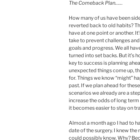
The Comeback Plan……
How many of us have been side l
reverted back to old habits? Th
have at one point or another. It
take to prevent challenges and 
goals and progress. We all hav
turned into set backs. But it’s
key to success is planning ahea
unexpected things come up, th
for. Things we know “might” hap
past. If we plan ahead for thes
scenarios we already are a ste
increase the odds of long term
it becomes easier to stay on t
Almost a month ago I had to h
date of the surgery. I knew the 
could possibly know. Why? Bec