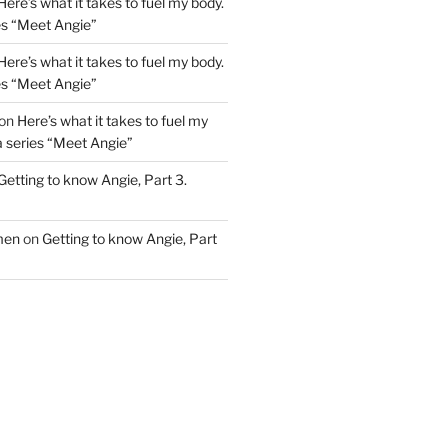
Here’s what it takes to fuel my body.
ies “Meet Angie”
Here’s what it takes to fuel my body.
ies “Meet Angie”
on
Here’s what it takes to fuel my
 a series “Meet Angie”
Getting to know Angie, Part 3.
men
on
Getting to know Angie, Part