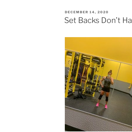
POSTED
DECEMBER 14, 2020
ON
Set Backs Don’t H