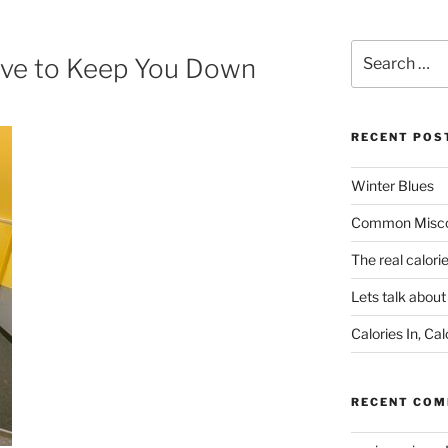
Search
ave to Keep You Down
for:
RECENT POS
Winter Blues
Common Miscon
The real calori
Lets talk abou
Calories In, Cal
RECENT CO