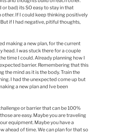
its and thoughts build on each other.
or bad) its SO easy to stay in that
other. If I could keep thinking positively
ut if I had negative, pitiful thoughts,
rted making a new plan, for the current
y head. I was stuck there for a couple
the time I could. Already planning how I
expected barrier. Remembering that this
g the mind as it is the body. Train the
hing. I had the unexpected come up but
 making a new plan and Ive been
challenge or barrier that can be 100%
 those are easy. Maybe you are traveling
 your equipment. Maybe you have a
 ahead of time. We can plan for that so