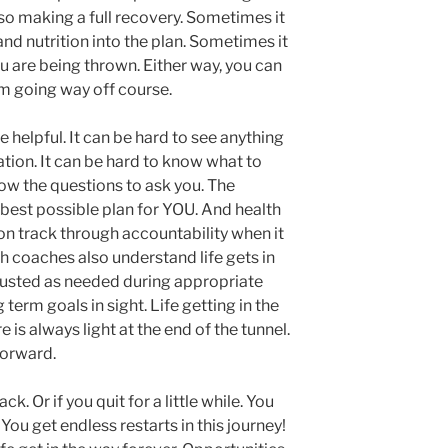
so making a full recovery. Sometimes it
and nutrition into the plan. Sometimes it
ou are being thrown. Either way, you can
m going way off course.
 helpful. It can be hard to see anything
tion. It can be hard to know what to
ow the questions to ask you. The
 best possible plan for YOU. And health
on track through accountability when it
th coaches also understand life gets in
justed as needed during appropriate
 term goals in sight. Life getting in the
e is always light at the end of the tunnel.
forward.
ck. Or if you quit for a little while. You
You get endless restarts in this journey!