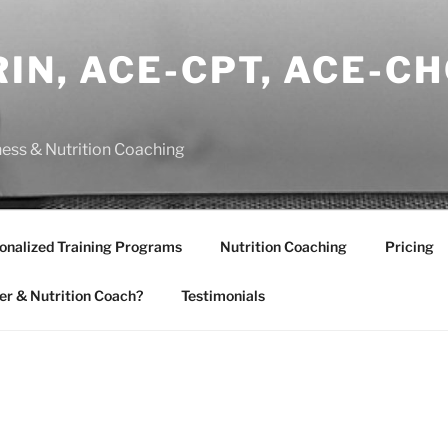
IN, ACE-CPT, ACE-CH
ness & Nutrition Coaching
onalized Training Programs
Nutrition Coaching
Pricing
er & Nutrition Coach?
Testimonials