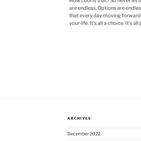
How cool is that? So never let l
are endless. Options are endles
that every day moving forward h
your life. It’s all a choice. It’s al
ARCHIVES
December 2022