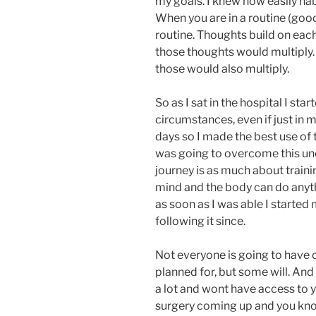
my goals. I knew how easily hab
When you are in a routine (good 
routine. Thoughts build on each 
those thoughts would multiply. B
those would also multiply.
So as I sat in the hospital I sta
circumstances, even if just in m
days so I made the best use of 
was going to overcome this un
journey is as much about trainin
mind and the body can do anyt
as soon as I was able I started
following it since.
Not everyone is going to have 
planned for, but some will. And
a lot and wont have access to
surgery coming up and you know