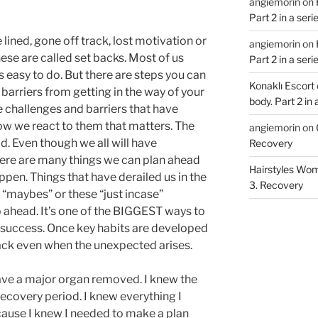
angiemorin
on
Part 2 in a ser
ined, gone off track, lost motivation or
angiemorin
on
ese are called set backs. Most of us
Part 2 in a ser
’s easy to do. But there are steps you can
Konaklı Escort
barriers from getting in the way of your
body. Part 2 in
e challenges and barriers that have
 how we react to them that matters. The
angiemorin
on
d. Even though we all will have
Recovery
ere are many things we can plan ahead
Hairstyles Wo
pen. Things that have derailed us in the
3. Recovery
e “maybes” or these “just incase”
p ahead. It’s one of the BIGGEST ways to
 success. Once key habits are developed
rack even when the unexpected arises.
ave a major organ removed. I knew the
recovery period. I knew everything I
ause I knew I needed to make a plan