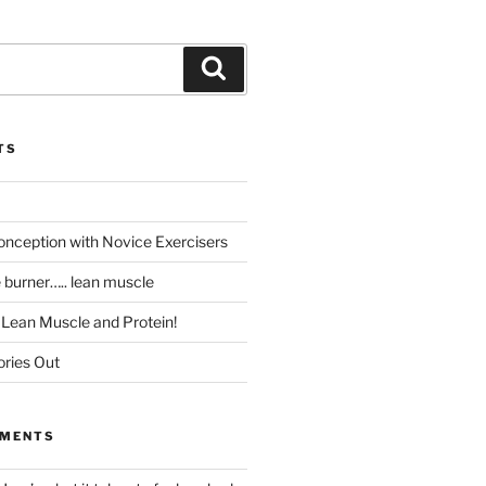
Search
TS
ception with Novice Exercisers
e burner….. lean muscle
t Lean Muscle and Protein!
ories Out
MMENTS