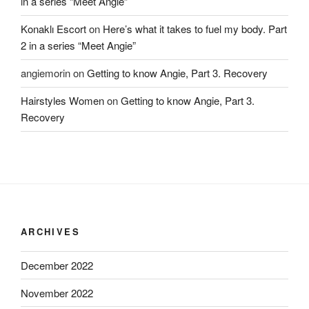
in a series “Meet Angie”
Konaklı Escort
on
Here’s what it takes to fuel my body. Part
2 in a series “Meet Angie”
angiemorin
on
Getting to know Angie, Part 3. Recovery
Hairstyles Women
on
Getting to know Angie, Part 3.
Recovery
ARCHIVES
December 2022
November 2022