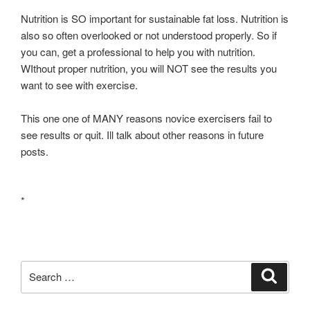
Nutrition is SO important for sustainable fat loss. Nutrition is
also so often overlooked or not understood properly. So if
you can, get a professional to help you with nutrition.
WIthout proper nutrition, you will NOT see the results you
want to see with exercise.
This one one of MANY reasons novice exercisers fail to
see results or quit. Ill talk about other reasons in future
posts.
*
Search
Search
for: