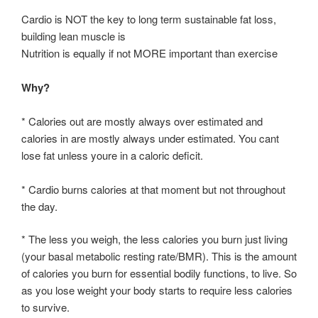
Cardio is NOT the key to long term sustainable fat loss,
building lean muscle is
Nutrition is equally if not MORE important than exercise
Why?
* Calories out are mostly always over estimated and
calories in are mostly always under estimated. You cant
lose fat unless youre in a caloric deficit.
* Cardio burns calories at that moment but not throughout
the day.
* The less you weigh, the less calories you burn just living
(your basal metabolic resting rate/BMR). This is the amount
of calories you burn for essential bodily functions, to live. So
as you lose weight your body starts to require less calories
to survive.