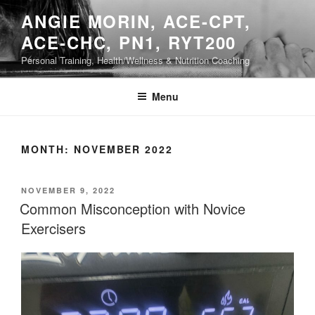
Skip
ANGIE MORIN, ACE-CPT,
to
ACE-CHC, PN1, RYT200
content
Personal Training, Health/Wellness & Nutrition Coaching
Menu
MONTH:
NOVEMBER 2022
POSTED
NOVEMBER 9, 2022
ON
Common Misconception with Novice
Exercisers