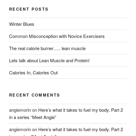
RECENT POSTS
Winter Blues
Common Misconception with Novice Exercisers
The real calorie burner….. lean muscle
Lets talk about Lean Muscle and Protein!
Calories In, Calories Out
RECENT COMMENTS
angiemorin
on
Here’s what it takes to fuel my body. Part 2
in a series “Meet Angie”
angiemorin
on
Here’s what it takes to fuel my body. Part 2