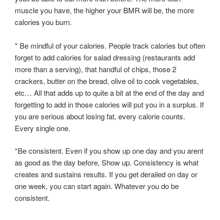
muscle you have, the higher your BMR will be, the more
calories you burn.
* Be mindful of your calories. People track calories but often
forget to add calories for salad dressing (restaurants add
more than a serving), that handful of chips, those 2
crackers, butter on the bread, olive oil to cook vegetables,
etc… All that adds up to quite a bit at the end of the day and
forgetting to add in those calories will put you in a surplus. If
you are serious about losing fat, every calorie counts.
Every single one.
*Be consistent. Even if you show up one day and you arent
as good as the day before, Show up. Consistency is what
creates and sustains results. If you get derailed on day or
one week, you can start again. Whatever you do be
consistent.