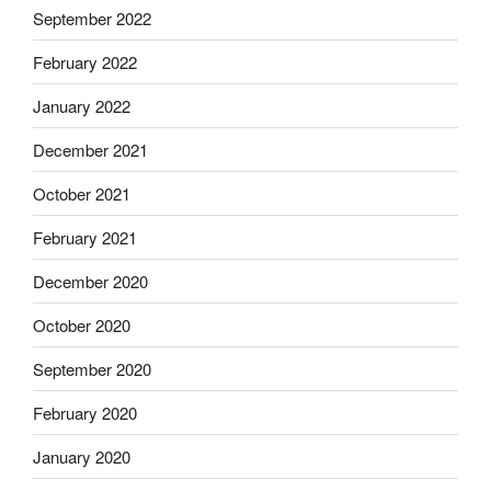
September 2022
February 2022
January 2022
December 2021
October 2021
February 2021
December 2020
October 2020
September 2020
February 2020
January 2020