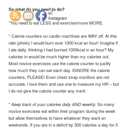
So what do you need to do?
*You need to eat LESS and exercise/move MORE.
* Calorie counters on cardio machines are WAY off. At this
rate (photo) I would burn over 1000 kcal an hour! Imagine if
I ate daily, thinking I had burned 1000kcal in an hour? My
calories in would be much higher than my calories out.
Most novice exercises use the calorie counter to justify
how much they can eat each day. IGNORE the calorie
counters, PLEASE! Even chest strap monitors are not
accurate. I love them and use one to measure my HR – but
I do not give the calorie counter any merit.
*
Keep track of your calories daily AND weekly.
So many
novice exercises eat within their program during the week
but allow themselves to have whatever they want on
weekends. If you are in a deficit by 300 calories a day for 5