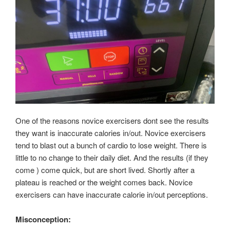
One of the reasons novice exercisers dont see the results
they want is inaccurate calories in/out. Novice exercisers
tend to blast out a bunch of cardio to lose weight. There is
little to no change to their daily diet. And the results (if they
come ) come quick, but are short lived. Shortly after a
plateau is reached or the weight comes back. Novice
exercisers can have inaccurate calorie in/out perceptions.
Misconception: