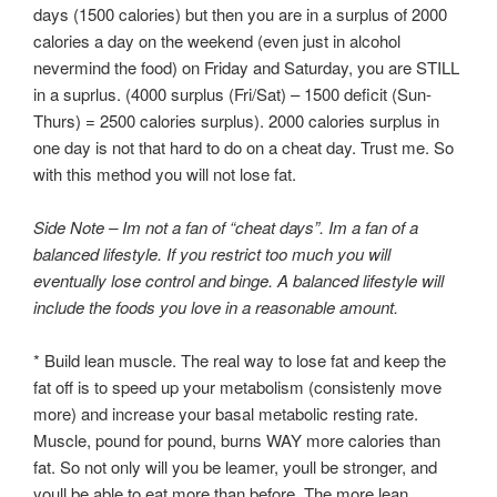
days (1500 calories) but then you are in a surplus of 2000
calories a day on the weekend (even just in alcohol
nevermind the food) on Friday and Saturday, you are STILL
in a suprlus. (4000 surplus (Fri/Sat) – 1500 deficit (Sun-
Thurs) = 2500 calories surplus). 2000 calories surplus in
one day is not that hard to do on a cheat day. Trust me. So
with this method you will not lose fat.
Side Note – Im not a fan of “cheat days”. Im a fan of a
balanced lifestyle. If you restrict too much you will
eventually lose control and binge. A balanced lifestyle will
include the foods you love in a reasonable amount.
* Build lean muscle. The real way to lose fat and keep the
fat off is to speed up your metabolism (consistenly move
more) and increase your basal metabolic resting rate.
Muscle, pound for pound, burns WAY more calories than
fat. So not only will you be leamer, youll be stronger, and
youll be able to eat more than before. The more lean